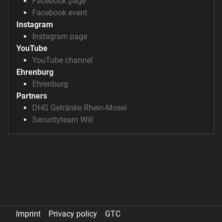
Facebook page
Facebook event
Instagram
Instagram page
YouTube
YouTube channel
Ehrenburg
Ehrenburg
Partners
DHG Getränke Rhein-Mosel
Securityteam Will
Imprint
Privacy policy
GTC