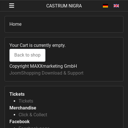
Select your 
Home
Your Cart is currently empty.
Back to shop
Copyright MAXXmarketing GmbH
JoomShopping Download & Support
Tickets
Tickets
Merchandise
Click & Collect
Facebook