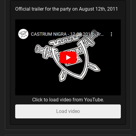
Official trailer for the party on August 12th, 2011
Click to load video from YouTube.
Load video