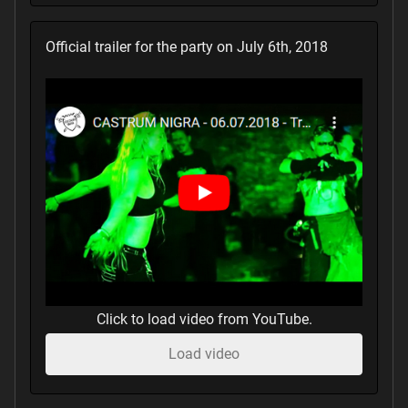
Official trailer for the party on July 6th, 2018
Click to load video from YouTube.
Load video