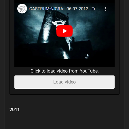
Click to load video from YouTube.
Load video
2011