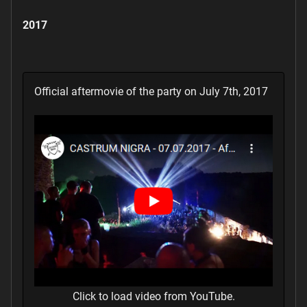
2017
Official aftermovie of the party on July 7th, 2017
Click to load video from YouTube.