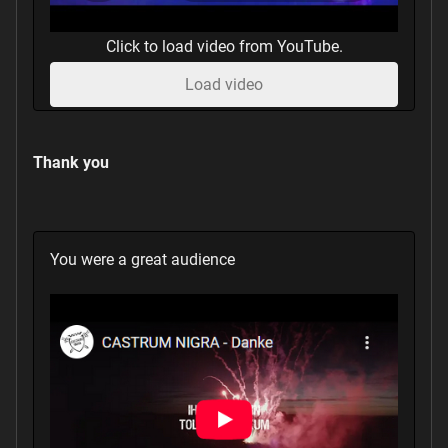
Click to load video from YouTube.
Load video
Thank you
You were a great audience