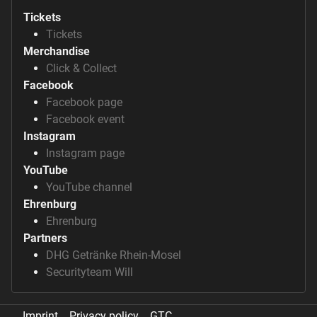
Tickets
Tickets
Merchandise
Click & Collect
Facebook
Facebook page
Facebook event
Instagram
Instagram page
YouTube
YouTube channel
Ehrenburg
Ehrenburg
Partners
DHG Getränke Rhein-Mosel
Securityteam Will
Imprint
Privacy policy
GTC