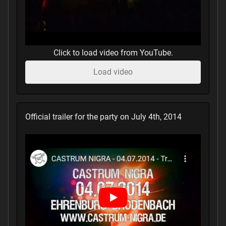
Click to load video from YouTube.
Load video
Official trailer for the party on July 4th, 2014