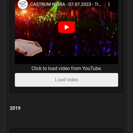
Click to load video from YouTube.
Load video
2019