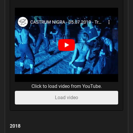
Click to load video from YouTube.
Load video
2018