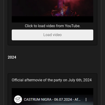
Click to load video from YouTube.
Load video
2024
Official aftermovie of the party on July 6th, 2024