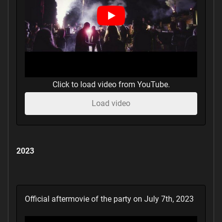
Click to load video from YouTube.
Load video
2023
Official aftermovie of the party on July 7th, 2023