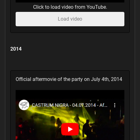
Click to load video from YouTube.
Load video
2014
Official aftermovie of the party on July 4th, 2014