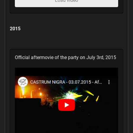
Load video
2015
Official aftermovie of the party on July 3rd, 2015