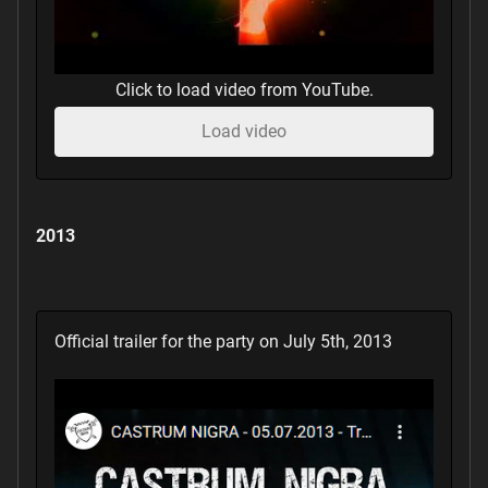
Click to load video from YouTube.
Load video
2013
Official trailer for the party on July 5th, 2013