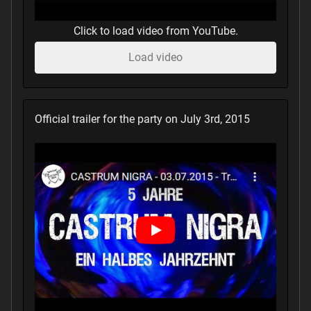
Click to load video from YouTube.
Load video
Official trailer for the party on July 3rd, 2015