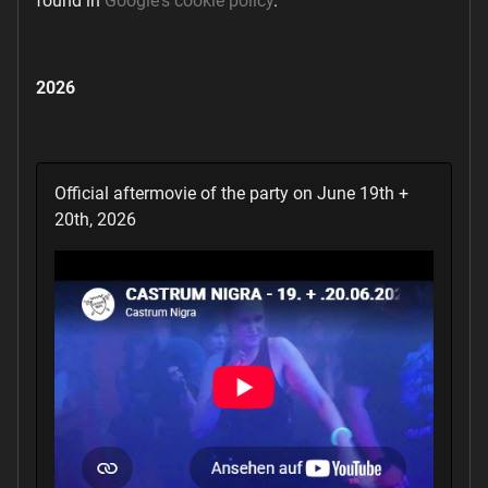
found in
Google's cookie policy
.
2026
Official aftermovie of the party on June 19th +
20th, 2026