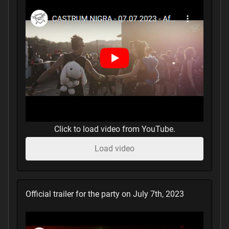
Click to load video from YouTube.
Load video
Official trailer for the party on July 7th, 2023