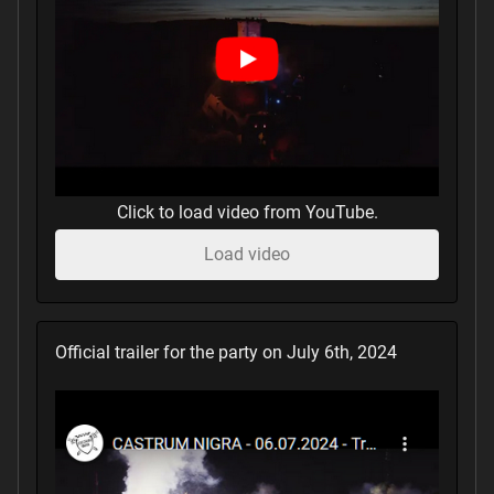
Click to load video from YouTube.
Load video
Official trailer for the party on July 6th, 2024