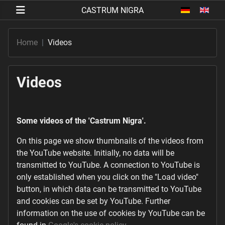
Select your 
Home
Videos
Videos
Some videos of the 'Castrum Nigra'.
On this page we show thumbnails of the videos from
the YouTube website. Initially, no data will be
transmitted to YouTube. A connection to YouTube is
only established when you click on the "Load video"
button, in which data can be transmitted to YouTube
and cookies can be set by YouTube. Further
information on the use of cookies by YouTube can be