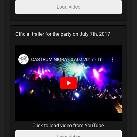
Load video
Official trailer for the party on July 7th, 2017
Click to load video from YouTube.