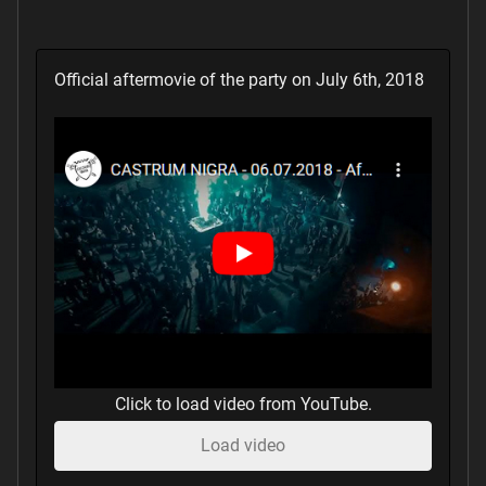
Official aftermovie of the party on July 6th, 2018
Click to load video from YouTube.
Load video