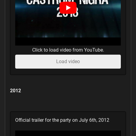
Click to load video from YouTube.
Load video
2012
Official trailer for the party on July 6th, 2012