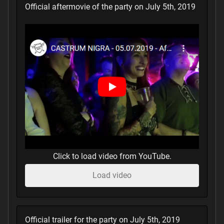
Official aftermovie of the party on July 5th, 2019
Click to load video from YouTube.
Load video
Official trailer for the party on July 5th, 2019