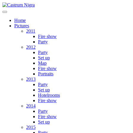
Home
Pictures
2011
Fire show
Party
2012
Party
Set up
Map
Fire show
Portraits
2013
Party
Set up
Hotelrooms
Fire show
2014
Party
Fire show
Set up
2015
Party