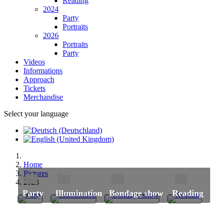
Reading
2024
Party
Portraits
2026
Portraits
Party
Videos
Informations
Approach
Tickets
Merchandise
Select your language
Home
Pictures
2023
Party
Illumination
Bondage show
Reading