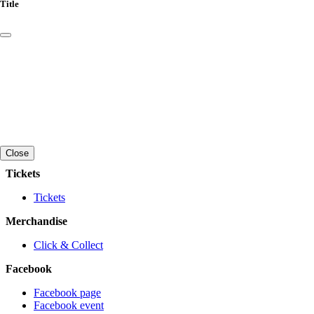
Title
Close
Tickets
Tickets
Merchandise
Click & Collect
Facebook
Facebook page
Facebook event