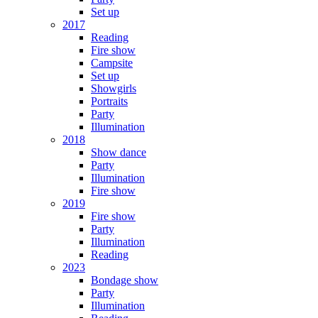
Set up
2017
Reading
Fire show
Campsite
Set up
Showgirls
Portraits
Party
Illumination
2018
Show dance
Party
Illumination
Fire show
2019
Fire show
Party
Illumination
Reading
2023
Bondage show
Party
Illumination